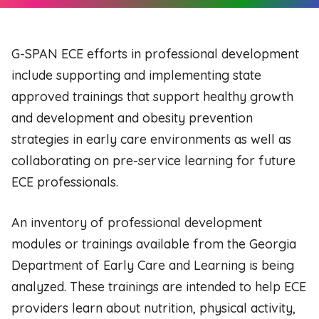
G-SPAN ECE efforts in professional development
include supporting and implementing state
approved trainings that support healthy growth
and development and obesity prevention
strategies in early care environments as well as
collaborating on pre-service learning for future
ECE professionals.
An inventory of professional development
modules or trainings available from the Georgia
Department of Early Care and Learning is being
analyzed. These trainings are intended to help ECE
providers learn about nutrition, physical activity,