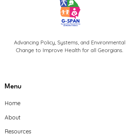
Advancing Policy, Systems, and Environmental
Change to Improve Health for all Georgians.
Menu
Home
About
Resources