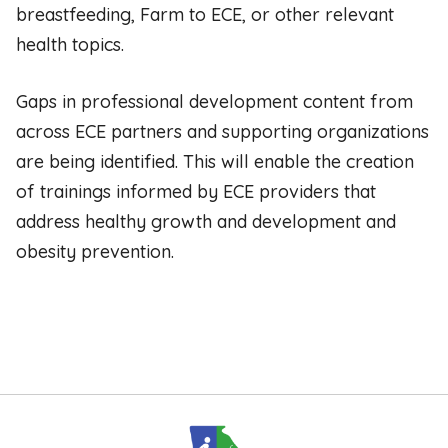
breastfeeding, Farm to ECE, or other relevant
health topics.
Gaps in professional development content from
across ECE partners and supporting organizations
are being identified. This will enable the creation
of trainings informed by ECE providers that
address healthy growth and development and
obesity prevention.