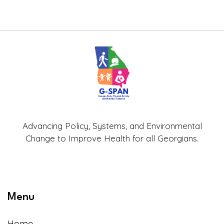
Advancing Policy, Systems, and Environmental
Change to Improve Health for all Georgians.
Menu
Home