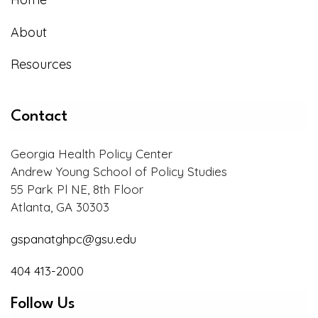
About
Resources
Contact
Georgia Health Policy Center
Andrew Young School of Policy Studies
55 Park Pl NE, 8th Floor
Atlanta, GA 30303
gspanatghpc@gsu.edu
404 413-2000
Follow Us