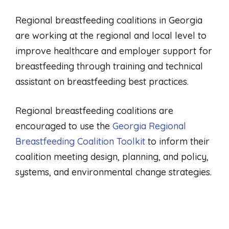
Regional breastfeeding coalitions in Georgia
are working at the regional and local level to
improve healthcare and employer support for
breastfeeding through training and technical
assistant on breastfeeding best practices.
Regional breastfeeding coalitions are
encouraged to use the
Georgia Regional
Breastfeeding Coalition Toolkit
to inform their
coalition meeting design, planning, and policy,
systems, and environmental change strategies.