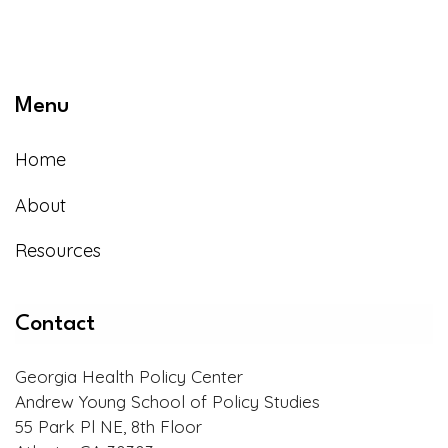
Menu
Home
About
Resources
Contact
Georgia Health Policy Center
Andrew Young School of Policy Studies
55 Park Pl NE, 8th Floor