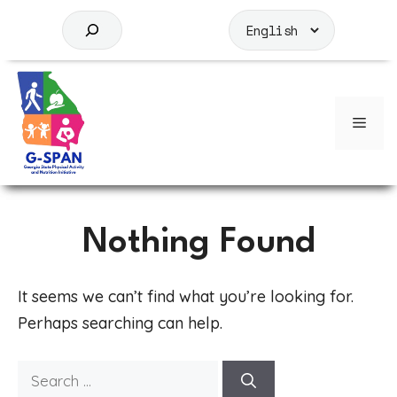
Skip
to
S
content
e
a
r
c
Men
h
Nothing Found
It seems we can’t find what you’re looking for.
Perhaps searching can help.
Search
for: