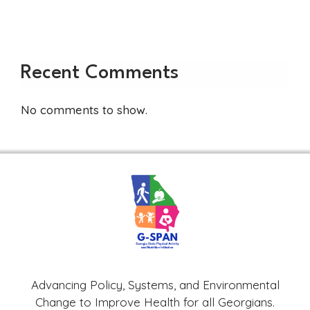
Recent Comments
No comments to show.
Advancing Policy, Systems, and Environmental
Change to Improve Health for all Georgians.