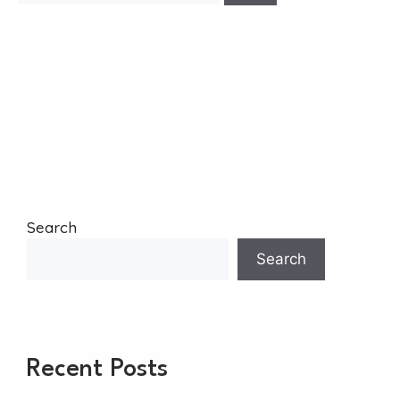
Search
Search
Recent Posts